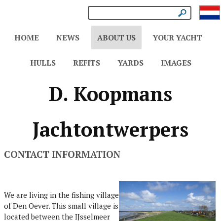
HOME
NEWS
ABOUT US
YOUR YACHT
HULLS
REFITS
YARDS
IMAGES
D. Koopmans
Jachtontwerpers
CONTACT INFORMATION
We are living in the fishing village
of Den Oever. This small village is
located between the IJsselmeer