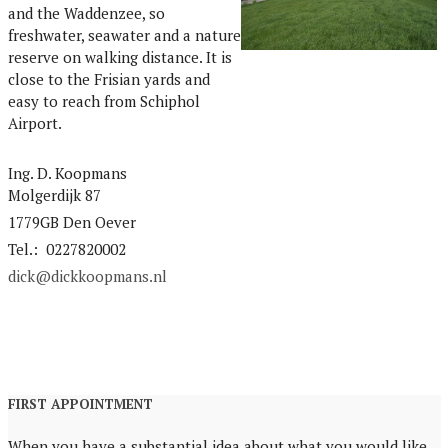
and the Waddenzee, so
freshwater, seawater and a nature
reserve on walking distance. It is
close to the Frisian yards and
easy to reach from Schiphol
Airport.
Ing. D. Koopmans
Molgerdijk 87
1779GB Den Oever
Tel.: 0227820002
dick@dickkoopmans.nl
FIRST APPOINTMENT
When you have a substantial idea about what you would like,