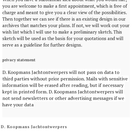
you are welcome to make a first appointment, which is free of
charge and meant to give you a clear view of the possibilities.
Then together we can see if there is an existing design in our
archives that matches your plans. If not, we will work out your
wish list which I will use to make a preliminary sketch. This
sketch will be used as the basis for your quotations and will
serve as a guideline for further designs.
privacy statement
D. Koopmans Jachtontwerpers will not pass on data to 
third parties without prior permission. Mails with sensitive 
information will be erased after reading, but if necessary 
kept in printed form. D. Koopmans Jachtontwerpers will 
not send newsletters or other advertising messages if we 
have your data
D. Koopmans Jachtontwerpers